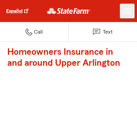
Español
Call
Text
Homeowners Insurance in
and around Upper Arlington