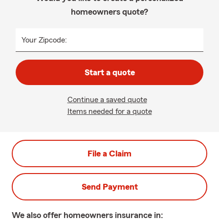
homeowners quote?
Your Zipcode:
Start a quote
Continue a saved quote
Items needed for a quote
File a Claim
Send Payment
We also offer
homeowners
insurance in: