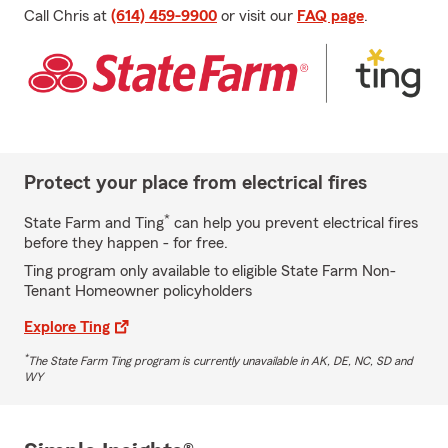
Call Chris at
(614) 459-9900
or visit our
FAQ page
.
Protect your place from electrical fires
*
State Farm and Ting
can help you prevent electrical fires
before they happen - for free.
Ting program only available to eligible State Farm Non-
Tenant Homeowner policyholders
Explore Ting
*
The State Farm Ting program is currently unavailable in AK, DE, NC, SD and
WY