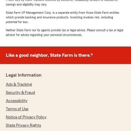
savings and eligibility may vary.
State Farm VP Management Corp. is a separate entity from those State Farm entities
which provide banking and insurance products. Investing involves risk, including
potential for loss.
Neither State Farm nor its agents provide tax or legal advice. Please consult a tax or legal
advisor for advice regarding your personal circumstances.
Like a good neighbor, State Farm is there.®
Legal Information
Ads & Tracking
Security & Fraud
Accessibility
Terms of Use
Notice of Privacy Policy
State Privacy Rights