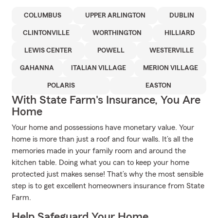
COLUMBUS
UPPER ARLINGTON
DUBLIN
CLINTONVILLE
WORTHINGTON
HILLIARD
LEWIS CENTER
POWELL
WESTERVILLE
GAHANNA
ITALIAN VILLAGE
MERION VILLAGE
POLARIS
EASTON
With State Farm's Insurance, You Are
Home
Your home and possessions have monetary value. Your
home is more than just a roof and four walls. It’s all the
memories made in your family room and around the
kitchen table. Doing what you can to keep your home
protected just makes sense! That’s why the most sensible
step is to get excellent homeowners insurance from State
Farm.
Help Safeguard Your Home