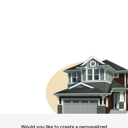
Would you like to create a personalized