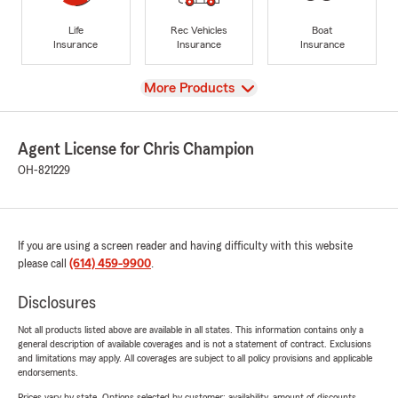
Life
Rec Vehicles
Boat
Insurance
Insurance
Insurance
View
More Products
Agent License for Chris Champion
OH-821229
If you are using a screen reader and having difficulty with this website
please call
(614) 459-9900
.
Disclosures
Not all products listed above are available in all states. This information contains only a
general description of available coverages and is not a statement of contract. Exclusions
and limitations may apply. All coverages are subject to all policy provisions and applicable
endorsements.
Prices vary by state. Options selected by customer; availability, amount of discounts,