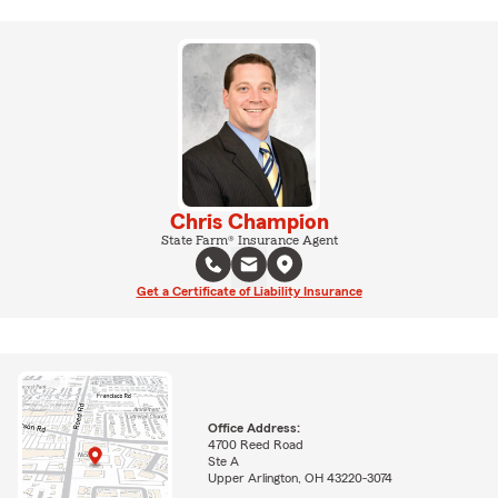
Chris Champion
State Farm® Insurance Agent
Get a Certificate of Liability Insurance
Office Address:
4700 Reed Road
Ste A
Upper Arlington, OH 43220-3074