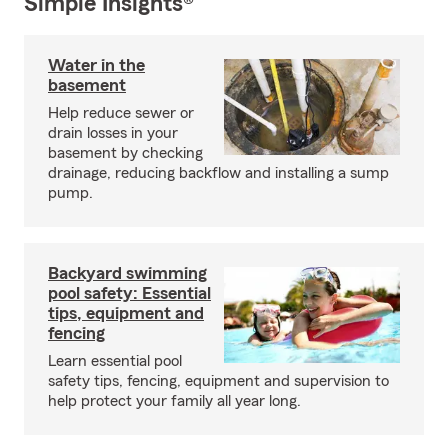
Simple Insights®
Water in the
basement
Help reduce sewer or
drain losses in your
basement by checking
drainage, reducing backflow and installing a sump
pump.
Backyard swimming
pool safety: Essential
tips, equipment and
fencing
Learn essential pool
safety tips, fencing, equipment and supervision to
help protect your family all year long.