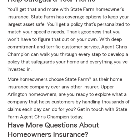
You’ll get that and more with State Farm homeowner’s
insurance. State Farm has coverage options to keep your
largest asset safe. You’ll get a policy that’s personalized to
match your specific needs. Thank goodness that you
won’t have to figure that out on your own. With deep
commitment and terrific customer service, Agent Chris
Champion can walk you through every step to develop a
policy that safeguards your home and everything you’ve
invested in.
More homeowners choose State Farm® as their home
insurance company over any other insurer. Upper
Arlington homeowners, are you ready to explore what a
company that helps customers by handling thousands of
claims each day can do for you? Get in touch with State
Farm Agent Chris Champion today.
Have More Questions About
Homeowners Insurance?