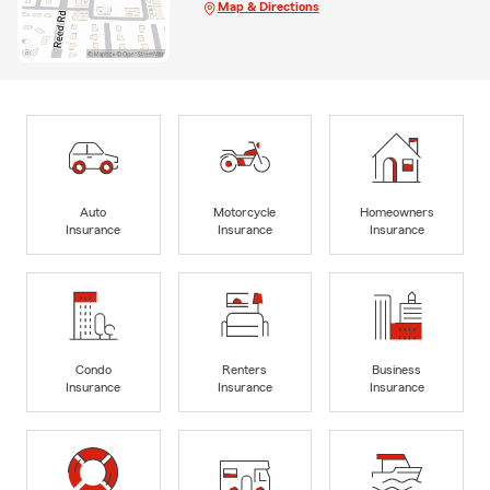
Map & Directions
Auto
Motorcycle
Homeowners
Insurance
Insurance
Insurance
Condo
Renters
Business
Insurance
Insurance
Insurance